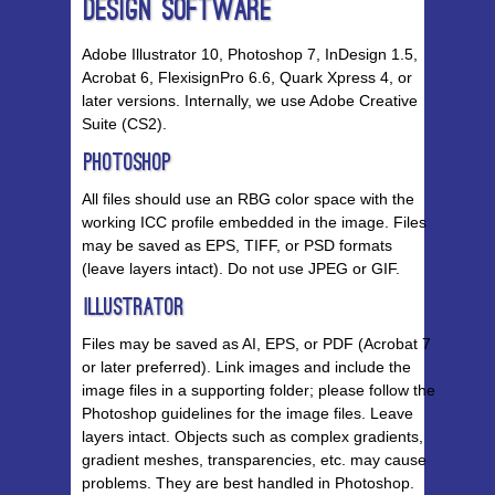
Design Software
Adobe Illustrator 10, Photoshop 7, InDesign 1.5,
Acrobat 6, FlexisignPro 6.6, Quark Xpress 4, or
later versions. Internally, we use Adobe Creative
Suite (CS2).
Photoshop
All files should use an RBG color space with the
working ICC profile embedded in the image. Files
may be saved as EPS, TIFF, or PSD formats
(leave layers intact). Do not use JPEG or GIF.
Illustrator
Files may be saved as AI, EPS, or PDF (Acrobat 7
or later preferred). Link images and include the
image files in a supporting folder; please follow the
Photoshop guidelines for the image files. Leave
layers intact. Objects such as complex gradients,
gradient meshes, transparencies, etc. may cause
problems. They are best handled in Photoshop.