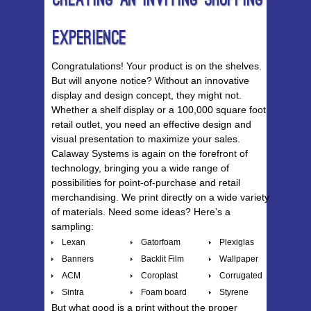
Creating An Inviting Shopping
Experience
Congratulations! Your product is on the shelves.
But will anyone notice? Without an innovative
display and design concept, they might not.
Whether a shelf display or a 100,000 square foot
retail outlet, you need an effective design and
visual presentation to maximize your sales.
Calaway Systems is again on the forefront of
technology, bringing you a wide range of
possibilities for point-of-purchase and retail
merchandising. We print directly on a wide variety
of materials. Need some ideas? Here’s a
sampling:
Lexan
Gatorfoam
Plexiglas
Banners
Backlit Film
Wallpaper
ACM
Coroplast
Corrugated
Sintra
Foam board
Styrene
But what good is a print without the proper