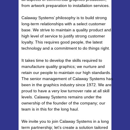
from artwork preparation to installation services.
Calaway Systems’ philosophy is to build strong
long-term relationships with a select customer
base. We strive to maintain a quality product and
high level of service to justify strong customer
loyalty. This requires good people, the latest
technology and a commitment to do things right.
It takes time to develop the skills required to
manufacture quality graphics; we nurture and
retain our people to maintain our high standards.
The senior management of Calaway Systems has
been in the graphics industry since 1972. We are
proud to have a very low turnover rate at all skill
levels. Calaway Systems remains under the
ownership of the founder of the company; our
team is in this for the long haul.
We invite you to join Calaway Systems in a long
term partnership; let’s create a solution tailored