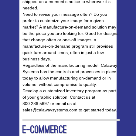
shipped on a moment’s notice to wherever it’s
needed.
Need to revise your message often? Do you
prefer to customize your image for a given
market? A manufacture-on-demand solution may
be the piece you are looking for. Good for designs
that change often or one-off images, a
manufacture-on-demand program still provides
quick turn around times, often in just a few
business days.
Regardless of the manufacturing model, Calaway
Systems has the controls and processes in place
today to allow manufacturing on-demand or in
volume, without compromise to quality.
Develop a customized inventory program as part
of your graphic solution. Contact us at
800.286.5697 or email us at
sales@calawaysystems.com
to get started today.
E-Commerce