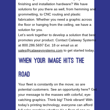
finishing and installation hardware? We have
solutions for you there as well, from hemming and
grommetting, to CNC routing and plastic
fabrication. Whether you need a graphic across
the floor or hanging from the ceiling, we have a
solution for you.
Let’s work together to develop a solution that best
promotes your product. Contact Calaway Systems
at 800.286.5697 Ext. 18 or email us at
sales@calawaysystems.com
to get started today.
When Your Image Hits The
Road
Your fleet is constantly on the move; so are
potential customers. See an opportunity here? Get
your message to the masses with colorful, eye-
catching graphics. Think big! Think vibrant! With
today’s printing technology, everyone can afford
full color graphics whether it’s a fleet of one or