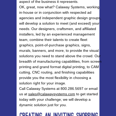
aspect of the business it represents.
OK, great, now what? Calaway Systems, working
in-house or in conjunction with respected ad
agencies and independent graphic design groups,
will develop a solution to meet (and exceed) your
needs. Our designers, craftsmen, and affiliated
installers, led by an experienced management
team, combine their talents to create fleet
graphics, point-of-purchase graphics, signs,
murals, banners, and more, to provide the visual
solutions you need to stand above the crowd. Our
breadth of manufacturing capabilities, from screen
printing and grand format digital printing, to CAM
cutting, CNC routing, and finishing capabilities
provide you the most flexibility in choosing a
solution right for your image.
Call Calaway Systems at 800.286.5697 or email
us at
sales@calawaysystems.com
to get started
today with your challenge; we will develop a
dynamic solution just for you.