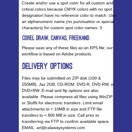
Create and/or use a spot color for all custom and
critical colors because CMYK colors with no spot
designation have no reference color to match. Use
an alphanumeric name (no punctuation or special
characters) for custom spot color names. 3
Corel Draw, Canvas, Freehand
Please save any of these files as an EPS file; our
workflow is based on Adobe products.
Delivery Options
Files may be submitted on ZIP disk (100 &
250MB), Jaz 2GB, CD-ROM, DVD-R, DVD-RW, or
DVD+RW. E-mail and ftp options are also
available. Please compress all files using WinZIP
or Stuffit for electronic transfers. Limit email
attachments to < 10MB in size and FTP file
transfers to < 800 MB in size. Call prior to
transferring via FTP to confirm available space.
EMAIL: art@calawaysystems.com