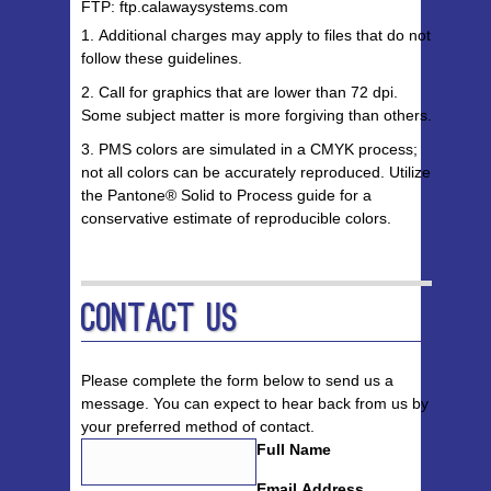
FTP: ftp.calawaysystems.com
Additional charges may apply to files that do not
follow these guidelines.
Call for graphics that are lower than 72 dpi.
Some subject matter is more forgiving than others.
PMS colors are simulated in a CMYK process;
not all colors can be accurately reproduced. Utilize
the Pantone® Solid to Process guide for a
conservative estimate of reproducible colors.
Contact Us
Please complete the form below to send us a
message. You can expect to hear back from us by
your preferred method of contact.
Full Name
Email Address