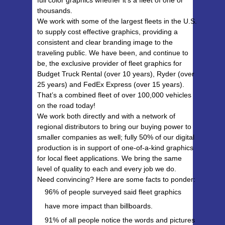
thousands.
We work with some of the largest fleets in the U.S.
to supply cost effective graphics, providing a
consistent and clear branding image to the
traveling public. We have been, and continue to
be, the exclusive provider of fleet graphics for
Budget Truck Rental (over 10 years), Ryder (over
25 years) and FedEx Express (over 15 years).
That’s a combined fleet of over 100,000 vehicles
on the road today!
We work both directly and with a network of
regional distributors to bring our buying power to
smaller companies as well; fully 50% of our digital
production is in support of one-of-a-kind graphics
for local fleet applications. We bring the same
level of quality to each and every job we do.
Need convincing? Here are some facts to ponder:
96% of people surveyed said fleet graphics
have more impact than billboards.
91% of all people notice the words and pictures