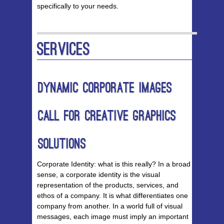
specifically to your needs.
Services
Dynamic Corporate Images
Call for Creative Graphics
Solutions
Corporate Identity: what is this really? In a broad
sense, a corporate identity is the visual
representation of the products, services, and
ethos of a company. It is what differentiates one
company from another. In a world full of visual
messages, each image must imply an important