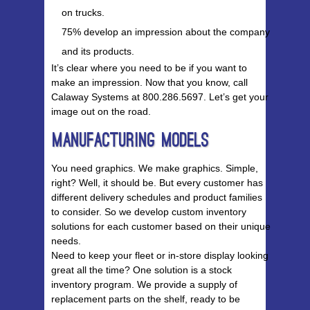
on trucks.
75% develop an impression about the company
and its products.
It’s clear where you need to be if you want to
make an impression. Now that you know, call
Calaway Systems at 800.286.5697. Let’s get your
image out on the road.
Manufacturing Models
You need graphics. We make graphics. Simple,
right? Well, it should be. But every customer has
different delivery schedules and product families
to consider. So we develop custom inventory
solutions for each customer based on their unique
needs.
Need to keep your fleet or in-store display looking
great all the time? One solution is a stock
inventory program. We provide a supply of
replacement parts on the shelf, ready to be