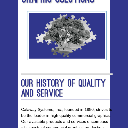
Our History of Quality
and Service
Calaway Systems, Inc., founded in 1980, strives to
be the leader in high quality commercial graphics.
Our available products and services encompass
all aspects of commercial graphics production,