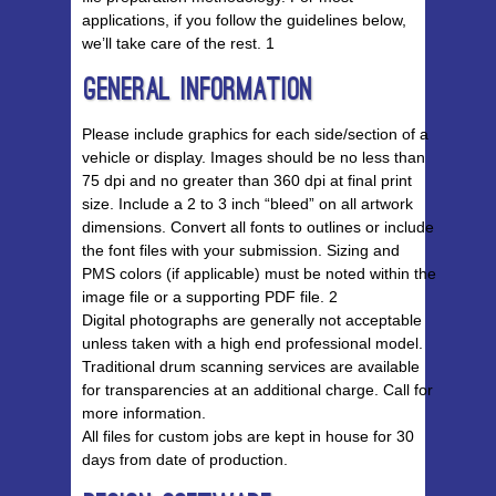
applications, if you follow the guidelines below,
we’ll take care of the rest. 1
General Information
Please include graphics for each side/section of a
vehicle or display. Images should be no less than
75 dpi and no greater than 360 dpi at final print
size. Include a 2 to 3 inch “bleed” on all artwork
dimensions. Convert all fonts to outlines or include
the font files with your submission. Sizing and
PMS colors (if applicable) must be noted within the
image file or a supporting PDF file. 2
Digital photographs are generally not acceptable
unless taken with a high end professional model.
Traditional drum scanning services are available
for transparencies at an additional charge. Call for
more information.
All files for custom jobs are kept in house for 30
days from date of production.