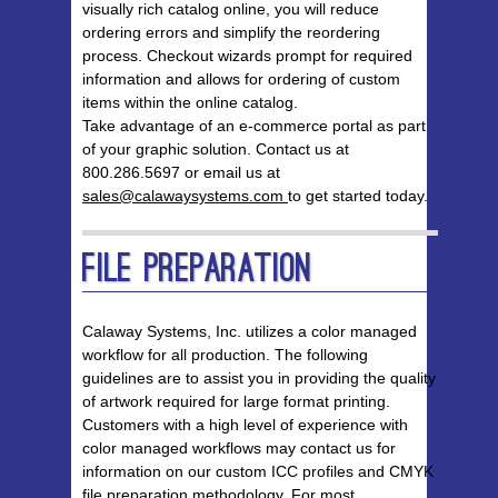
visually rich catalog online, you will reduce
ordering errors and simplify the reordering
process. Checkout wizards prompt for required
information and allows for ordering of custom
items within the online catalog.
Take advantage of an e-commerce portal as part
of your graphic solution. Contact us at
800.286.5697 or email us at
sales@calawaysystems.com
to get started today.
File Preparation
Calaway Systems, Inc. utilizes a color managed
workflow for all production. The following
guidelines are to assist you in providing the quality
of artwork required for large format printing.
Customers with a high level of experience with
color managed workflows may contact us for
information on our custom ICC profiles and CMYK
file preparation methodology. For most