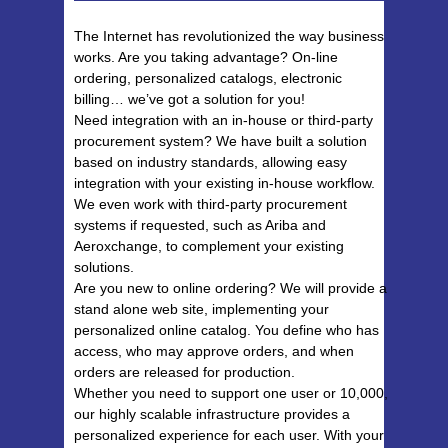
The Internet has revolutionized the way business
works. Are you taking advantage? On-line
ordering, personalized catalogs, electronic
billing… we’ve got a solution for you!
Need integration with an in-house or third-party
procurement system? We have built a solution
based on industry standards, allowing easy
integration with your existing in-house workflow.
We even work with third-party procurement
systems if requested, such as Ariba and
Aeroxchange, to complement your existing
solutions.
Are you new to online ordering? We will provide a
stand alone web site, implementing your
personalized online catalog. You define who has
access, who may approve orders, and when
orders are released for production.
Whether you need to support one user or 10,000,
our highly scalable infrastructure provides a
personalized experience for each user. With your