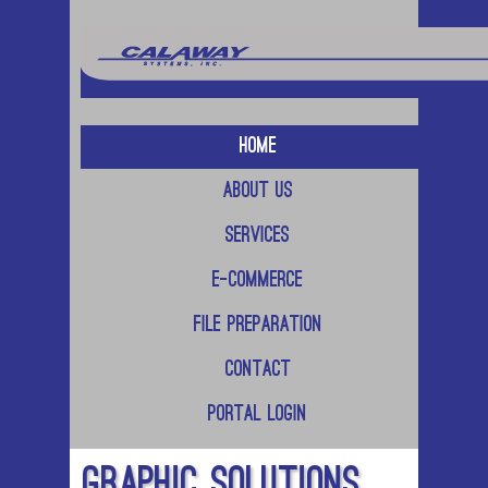
Home
About Us
Services
E-Commerce
File Preparation
Contact
Portal Login
Graphic Solutions