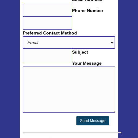
Phone Number
Preferred Contact Method
Subject
Your Message
Send Message