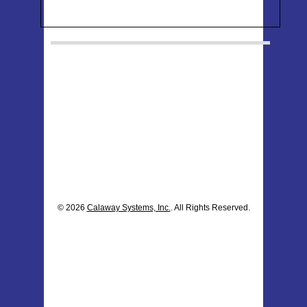
© 2026
Calaway Systems, Inc.
. All Rights Reserved.