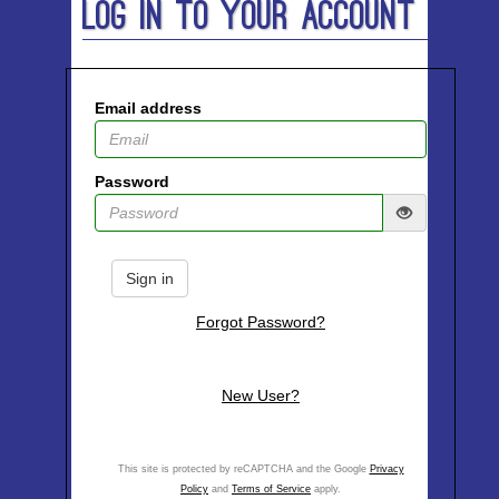
Log In to Your Account
Email address
Password
Sign in
Forgot Password?
New User?
This site is protected by reCAPTCHA and the Google
Privacy
Policy
and
Terms of Service
apply.